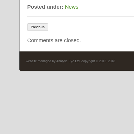
Posted under:
News
Previous
Comments are closed.
website managed by
Analytic Eye Ltd
. copyright © 2013–2018