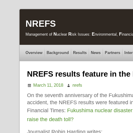
NREFS
N
R
E
F
Management of
uclear
isk Issues:
nvironmental,
inanci
Overview
Background
Results
News
Partners
Inte
NREFS results feature in the
March 11, 2018
nrefs
On the seventh anniversary of the Fukushima
accident, the NREFS results were featured in 
Financial Times:
Fukushima nuclear disaster:
raise the death toll?
Journalist Robin Harding writes: