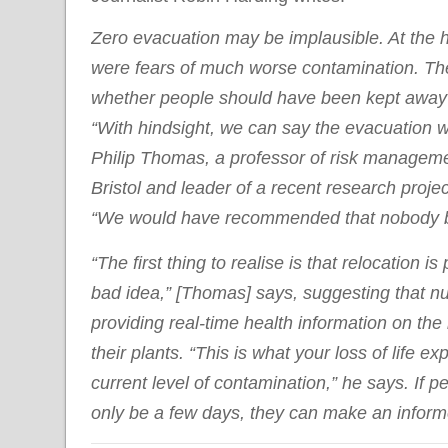
Zero evacuation may be implausible. At the he
were fears of much worse contamination. The
whether people should have been kept away 
“With hindsight, we can say the evacuation 
Philip Thomas, a professor of risk managemen
Bristol and leader of a recent research proje
“We would have recommended that nobody b
“The first thing to realise is that relocation i
bad idea,” [Thomas] says, suggesting that n
providing real-time health information on the 
their plants. “This is what your loss of life e
current level of contamination,” he says. If pe
only be a few days, they can make an informe